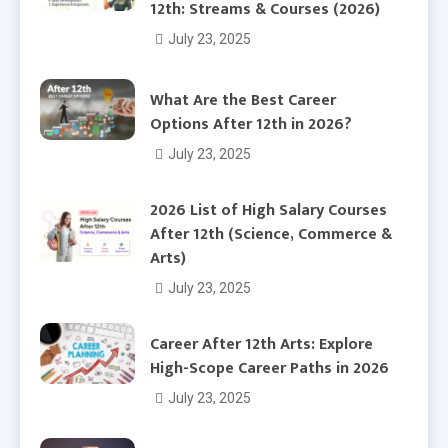
12th: Streams & Courses (2026)
July 23, 2025
What Are the Best Career
Options After 12th in 2026?
July 23, 2025
2026 List of High Salary Courses
After 12th (Science, Commerce &
Arts)
July 23, 2025
Career After 12th Arts: Explore
High-Scope Career Paths in 2026
July 23, 2025