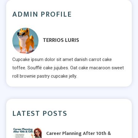
ADMIN PROFILE
TERRIOS LURIS
Cupcake ipsum dolor sit amet danish carrot cake
toffee. Soufflé cake jujubes. Oat cake macaroon sweet
roll brownie pastry cupcake jelly.
LATEST POSTS
Career Planning After 10th &