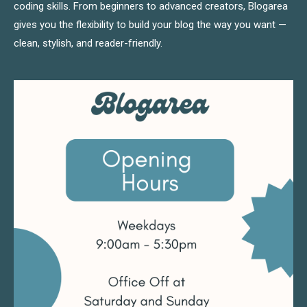
coding skills. From beginners to advanced creators, Blogarea
gives you the flexibility to build your blog the way you want —
clean, stylish, and reader-friendly.