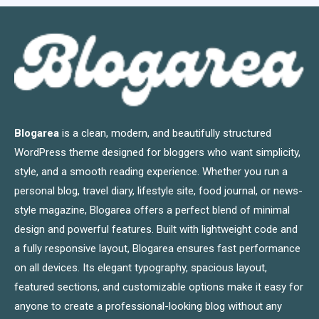
Blogarea
is a clean, modern, and beautifully structured
WordPress theme designed for bloggers who want simplicity,
style, and a smooth reading experience. Whether you run a
personal blog, travel diary, lifestyle site, food journal, or news-
style magazine, Blogarea offers a perfect blend of minimal
design and powerful features. Built with lightweight code and
a fully responsive layout, Blogarea ensures fast performance
on all devices. Its elegant typography, spacious layout,
featured sections, and customizable options make it easy for
anyone to create a professional-looking blog without any