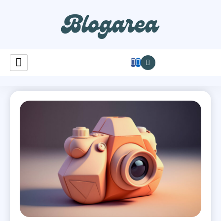
Learnastutely