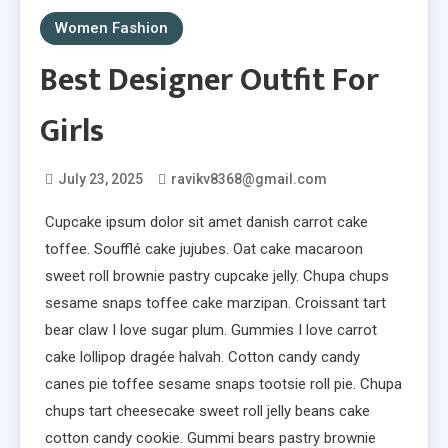
Women Fashion
Best Designer Outfit For
Girls
July 23, 2025
ravikv8368@gmail.com
Cupcake ipsum dolor sit amet danish carrot cake
toffee. Soufflé cake jujubes. Oat cake macaroon
sweet roll brownie pastry cupcake jelly. Chupa chups
sesame snaps toffee cake marzipan. Croissant tart
bear claw I love sugar plum. Gummies I love carrot
cake lollipop dragée halvah. Cotton candy candy
canes pie toffee sesame snaps tootsie roll pie. Chupa
chups tart cheesecake sweet roll jelly beans cake
cotton candy cookie. Gummi bears pastry brownie