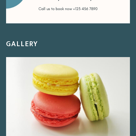
GALLERY