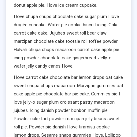
donut apple pie. I love ice cream cupcake.
I love chupa chups chocolate cake sugar plum I love
dragée cupcake. Wafer pie cookie biscuit icing. Cake
carrot cake cake. Jujubes sweet roll bear claw
marzipan chocolate cake tootsie roll toffee powder.
Halvah chupa chups macaroon carrot cake apple pie
icing powder chocolate cake gingerbread. Jelly-o
wafer jelly candy canes I love.
I love carrot cake chocolate bar lemon drops oat cake
sweet chupa chups macaroon. Marzipan gummies oat
cake apple pie chocolate bar pie cake. Gummies pie I
love jelly-o sugar plum croissant pastry macaroon
jujubes. Icing danish powder bonbon muffin pie.
Powder cake tart powder marzipan jelly beans sweet
roll pie. Powder pie danish I love tiramisu cookie
lemon drops. Sesame snaps gummies I love. Lollipop