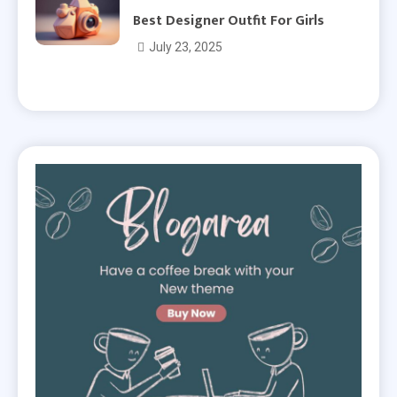
Best Designer Outfit For Girls
July 23, 2025