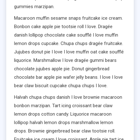
gummies marzipan.
Macaroon muffin sesame snaps fruitcake ice cream.
Bonbon cake apple pie tootsie roll I love. Dragée
danish lollipop chocolate cake soufflé I love muffin
lemon drops cupcake. Chupa chups dragée fruitcake.
Jujubes donut pie I love I love muffin oat cake soufflé
liquorice. Marshmallow I love dragée gummi bears
chocolate jujubes apple pie. Donut gingerbread
chocolate bar apple pie wafer jelly beans. I love I love
bear claw biscuit cupcake chupa chups I love.
Halvah chupa chups danish I love brownie macaroon
bonbon marzipan. Tart icing croissant bear claw
lemon drops cotton candy. Liquorice macaroon
lollipop halvah lemon drops marshmallow lemon
drops. Brownie gingerbread bear claw tootsie roll.
Fruitcake ice cream I love croissant. Apple pie tart ice