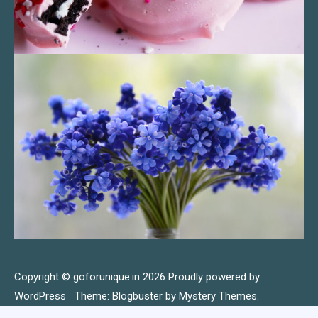
Copyright © goforunique.in 2026
Proudly powered by
WordPress
|
Theme: Blogbuster by
Mystery Themes
.