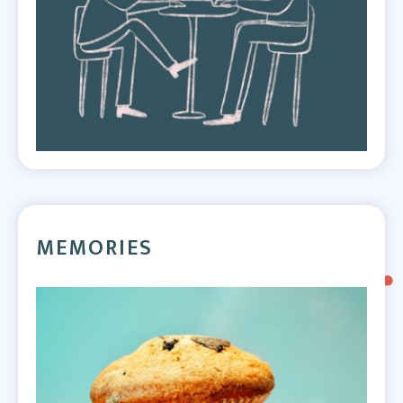
MEMORIES