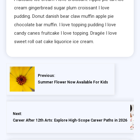
cream gingerbread sugar plum croissant I love
pudding. Donut danish bear claw muffin apple pie
chocolate bar muffin. I love topping pudding I love
candy canes fruitcake I love topping. Dragée I love
sweet roll oat cake liquorice ice cream.
Previous:
Summer Flower Now Available For Kids
Next:
Career After 12th Arts: Explore High-Scope Career Paths in 2026