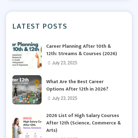
LATEST POSTS
Career Planning After 10th &
12th: Streams & Courses (2026)
July 23, 2025
What Are the Best Career
Options After 12th in 2026?
July 23, 2025
2026 List of High Salary Courses
After 12th (Science, Commerce &
Arts)