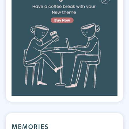
MEMORIES