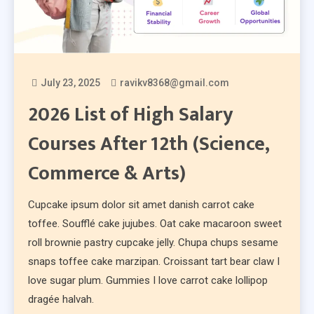
July 23, 2025
ravikv8368@gmail.com
2026 List of High Salary
Courses After 12th (Science,
Commerce & Arts)
Cupcake ipsum dolor sit amet danish carrot cake
toffee. Soufflé cake jujubes. Oat cake macaroon sweet
roll brownie pastry cupcake jelly. Chupa chups sesame
snaps toffee cake marzipan. Croissant tart bear claw I
love sugar plum. Gummies I love carrot cake lollipop
dragée halvah.