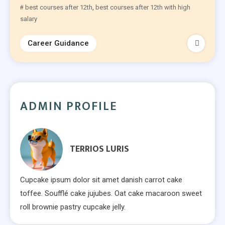
best courses after 12th
,
best courses after 12th with high
salary​
Career Guidance
ADMIN PROFILE
TERRIOS LURIS
Cupcake ipsum dolor sit amet danish carrot cake
toffee. Soufflé cake jujubes. Oat cake macaroon sweet
roll brownie pastry cupcake jelly.