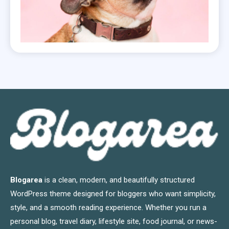
Blogarea
is a clean, modern, and beautifully structured
WordPress theme designed for bloggers who want simplicity,
style, and a smooth reading experience. Whether you run a
personal blog, travel diary, lifestyle site, food journal, or news-