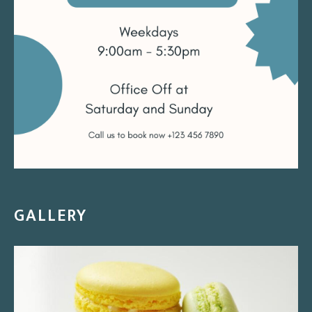
GALLERY