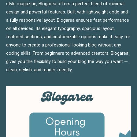
style magazine, Blogarea offers a perfect blend of minimal
design and powerful features. Built with lightweight code and
a fully responsive layout, Blogarea ensures fast performance
on all devices. Its elegant typography, spacious layout,
featured sections, and customizable options make it easy for
anyone to create a professional-looking blog without any
coding skills. From beginners to advanced creators, Blogarea
gives you the flexibility to build your blog the way you want —
clean, stylish, and reader-friendly.