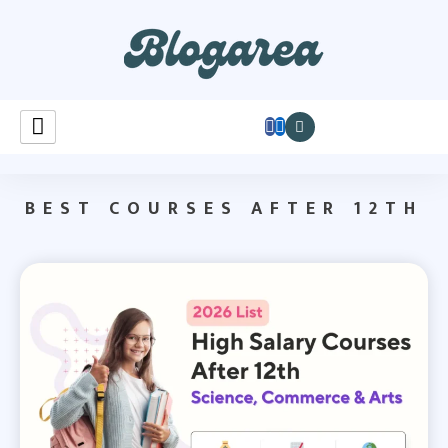
Learnastutely
BEST COURSES AFTER 12TH