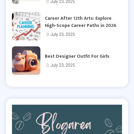
July 23, 2025
Career After 12th Arts: Explore
High-Scope Career Paths in 2026
July 23, 2025
Best Designer Outfit For Girls
July 23, 2025