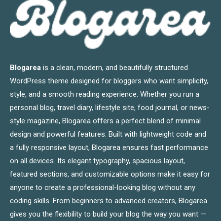
Blogarea
is a clean, modern, and beautifully structured
WordPress theme designed for bloggers who want simplicity,
style, and a smooth reading experience. Whether you run a
personal blog, travel diary, lifestyle site, food journal, or news-
style magazine, Blogarea offers a perfect blend of minimal
design and powerful features. Built with lightweight code and
a fully responsive layout, Blogarea ensures fast performance
on all devices. Its elegant typography, spacious layout,
featured sections, and customizable options make it easy for
anyone to create a professional-looking blog without any
coding skills. From beginners to advanced creators, Blogarea
gives you the flexibility to build your blog the way you want —