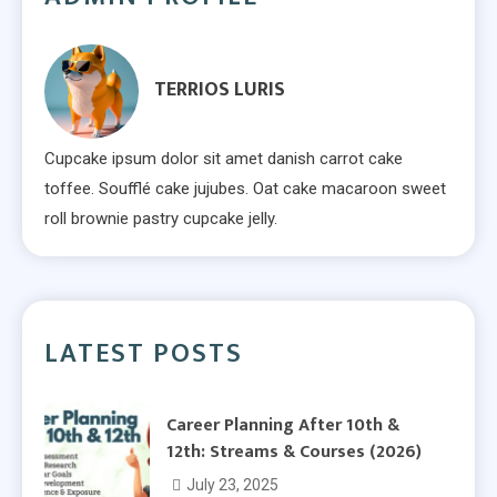
TERRIOS LURIS
Cupcake ipsum dolor sit amet danish carrot cake
toffee. Soufflé cake jujubes. Oat cake macaroon sweet
roll brownie pastry cupcake jelly.
LATEST POSTS
Career Planning After 10th &
12th: Streams & Courses (2026)
July 23, 2025