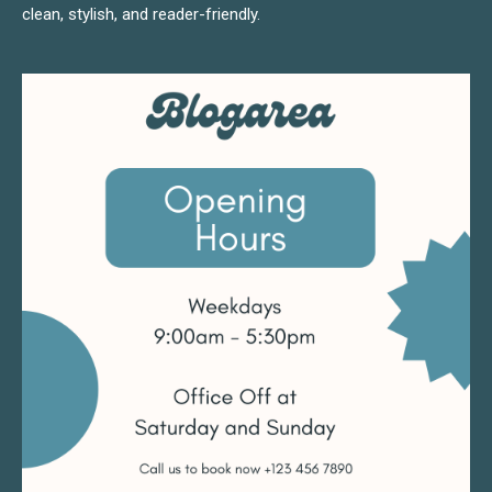
clean, stylish, and reader-friendly.