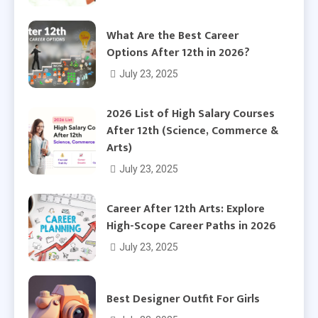
What Are the Best Career
Options After 12th in 2026?
July 23, 2025
2026 List of High Salary Courses
After 12th (Science, Commerce &
Arts)
July 23, 2025
Career After 12th Arts: Explore
High-Scope Career Paths in 2026
July 23, 2025
Best Designer Outfit For Girls