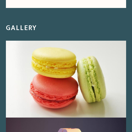
GALLERY