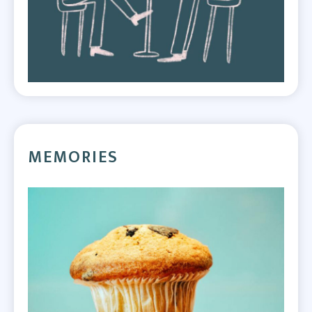
MEMORIES