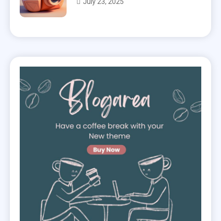
July 23, 2025