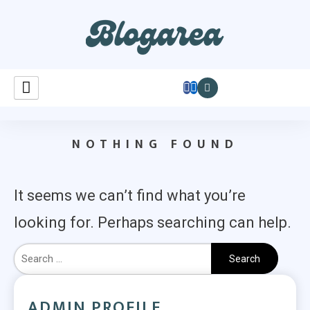
Learnastutely
NOTHING FOUND
It seems we can’t find what you’re
looking for. Perhaps searching can help.
ADMIN PROFILE