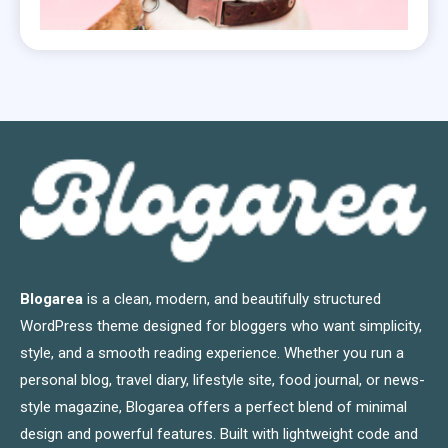
Blogarea
is a clean, modern, and beautifully structured
WordPress theme designed for bloggers who want simplicity,
style, and a smooth reading experience. Whether you run a
personal blog, travel diary, lifestyle site, food journal, or news-
style magazine, Blogarea offers a perfect blend of minimal
design and powerful features. Built with lightweight code and