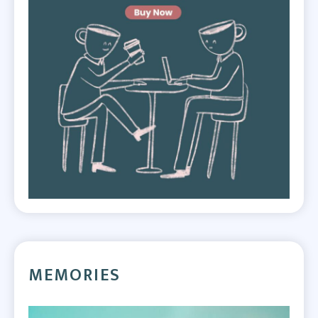
MEMORIES