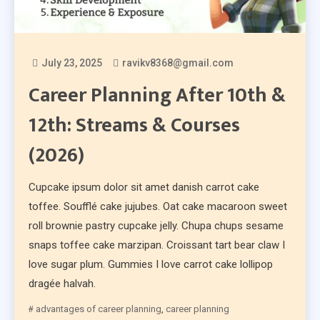
July 23, 2025
ravikv8368@gmail.com
Career Planning After 10th &
12th: Streams & Courses
(2026)
Cupcake ipsum dolor sit amet danish carrot cake
toffee. Soufflé cake jujubes. Oat cake macaroon sweet
roll brownie pastry cupcake jelly. Chupa chups sesame
snaps toffee cake marzipan. Croissant tart bear claw I
love sugar plum. Gummies I love carrot cake lollipop
dragée halvah.
advantages of career planning
,
career planning