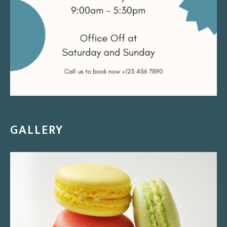
GALLERY