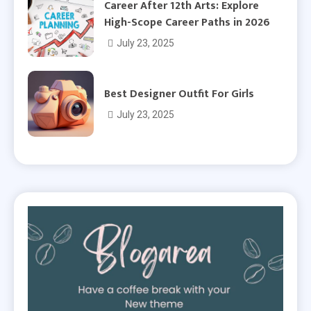
Career After 12th Arts: Explore
High-Scope Career Paths in 2026
July 23, 2025
Best Designer Outfit For Girls
July 23, 2025