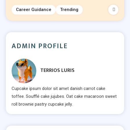
Career Guidance
Trending
ADMIN PROFILE
TERRIOS LURIS
Cupcake ipsum dolor sit amet danish carrot cake
toffee. Soufflé cake jujubes. Oat cake macaroon sweet
roll brownie pastry cupcake jelly.