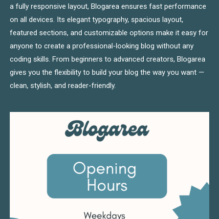
a fully responsive layout, Blogarea ensures fast performance
on all devices. Its elegant typography, spacious layout,
featured sections, and customizable options make it easy for
anyone to create a professional-looking blog without any
coding skills. From beginners to advanced creators, Blogarea
gives you the flexibility to build your blog the way you want —
clean, stylish, and reader-friendly.