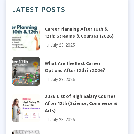
LATEST POSTS
Career Planning After 10th &
12th: Streams & Courses (2026)
July 23, 2025
What Are the Best Career
Options After 12th in 2026?
July 23, 2025
2026 List of High Salary Courses
After 12th (Science, Commerce &
Arts)
July 23, 2025