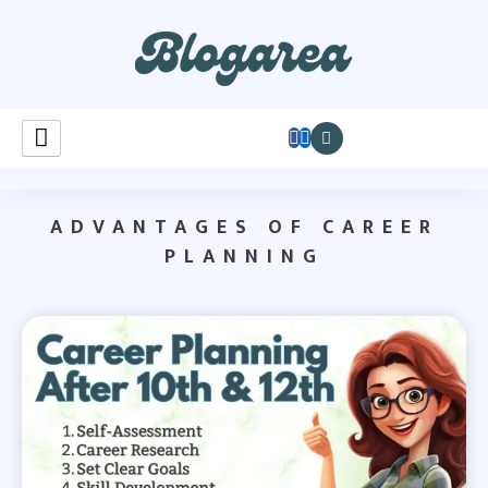
Learnastutely
ADVANTAGES OF CAREER
PLANNING